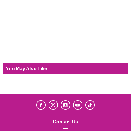
You May Also Like
Contact Us