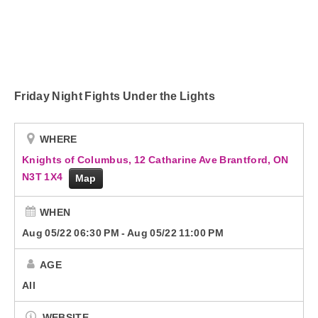
Beat Elite Street Team
Podcasts
Advertise with Us!
Friday Night Fights Under the Lights
Contact Us
WHERE
Knights of Columbus, 12 Catharine Ave Brantford, ON
N3T 1X4
Map
WHEN
Aug 05/22 06:30 PM
-
Aug 05/22 11:00 PM
AGE
All
WEBSITE