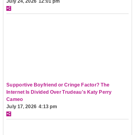
July 24, 2026 12:01 pm
Supportive Boyfriend or Cringe Factor? The
Internet Is Divided Over Trudeau's Katy Perry
Cameo
July 17, 2026 4:13 pm