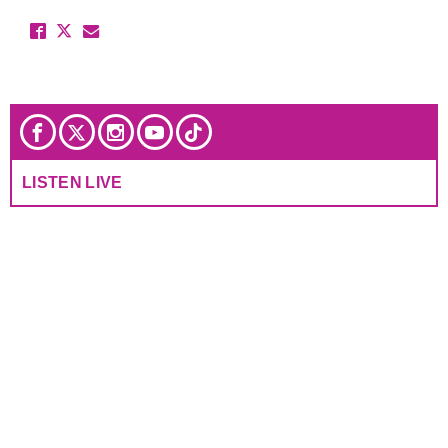
LISTEN LIVE