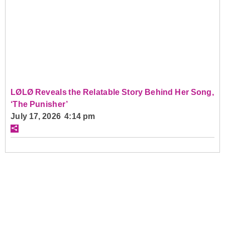
LØLØ Reveals the Relatable Story Behind Her Song,
‘The Punisher’
July 17, 2026 4:14 pm