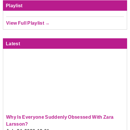
Playlist
View Full Playlist →
Latest
Why Is Everyone Suddenly Obsessed With Zara
Larsson?