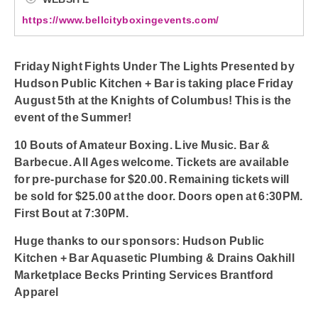
https://www.bellcityboxingevents.com/
Friday Night Fights Under The Lights Presented by
Hudson Public Kitchen + Bar is taking place Friday
August 5th at the Knights of Columbus! This is the
event of the Summer!
10 Bouts of Amateur Boxing. Live Music. Bar &
Barbecue. All Ages welcome. Tickets are available
for pre-purchase for $20.00. Remaining tickets will
be sold for $25.00 at the door. Doors open at 6:30PM.
First Bout at 7:30PM.
Huge thanks to our sponsors: Hudson Public
Kitchen + Bar Aquasetic Plumbing & Drains Oakhill
Marketplace Becks Printing Services Brantford
Apparel